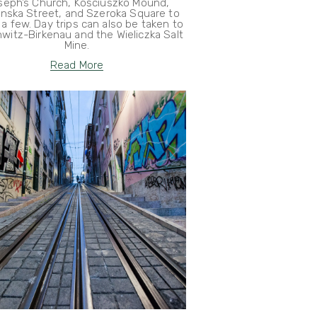
seph’s Church, Kościuszko Mound,
anska Street, and Szeroka Square to
a few. Day trips can also be taken to
witz-Birkenau and the Wieliczka Salt
Mine.
Read More