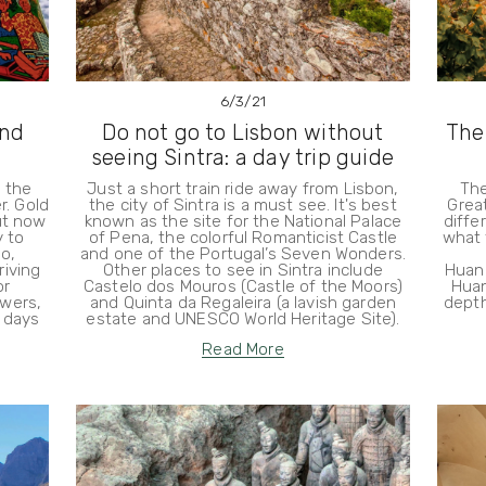
6/3/21
and
Do not go to Lisbon without
The
seeing Sintra: a day trip guide
n the
Just a short train ride away from Lisbon,
The
r. Gold
the city of Sintra is a must see. It's best
Great
ut now
known as the site for the National Palace
diffe
y to
of Pena, the colorful Romanticist Castle
what 
o,
and one of the Portugal’s Seven Wonders.
iving
Other places to see in Sintra include
Huan
or
Castelo dos Mouros (Castle of the Moors)
Huan
wers,
and Quinta da Regaleira (a lavish garden
depth
 days
estate and UNESCO World Heritage Site).
Read More