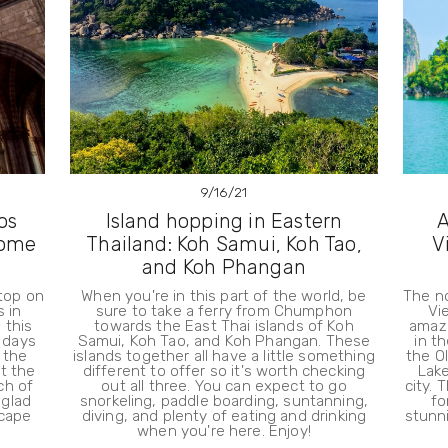
9/16/21
os
Island hopping in Eastern
A
some
Thailand: Koh Samui, Koh Tao,
V
and Koh Phangan
stop on
When you're in this part of the world, be
The n
s in
sure to take a ferry from Chumphon
Vi
 this
towards the East Thai islands of Koh
amazi
w days
Samui, Koh Tao, and Koh Phangan. These
in t
 the
islands together all have a little something
the O
it the
different to offer so it's worth checking
Lake
ch of
out all three. You can expect to go
city. 
 glad
snorkeling, paddle boarding, suntanning,
fo
scape
diving, and plenty of eating and drinking
stunn
when you're here. Enjoy!