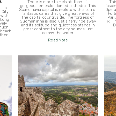
g)
There is more to Helsinki than it's
Thi
gorgeous emerald-domed cathedral. This
fascin
as a
Scandinavia capital is replete with a ton of
Opera
 City
fantastic cafes that give great views of
Fort
 with
the capital countryside. The fortress of
Park
ekong
Suomenlinna is also just a ferry ride away
Tiki, 
vely
and its solitude and quietness stands in
B
 much
great contrast to the city sounds just
e beach
across the water.
 then
Read More