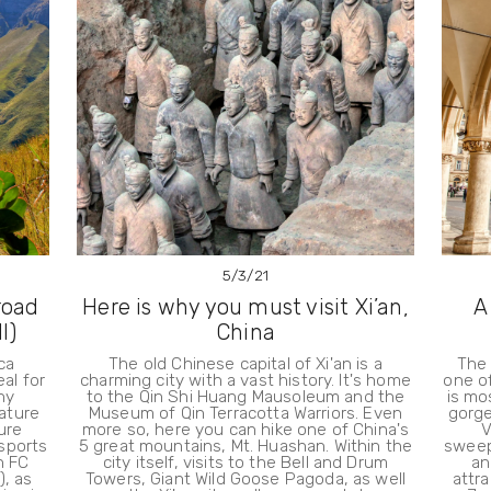
5/3/21
road
Here is why you must visit Xi’an,
A
I)
China
ca
The old Chinese capital of Xi'an is a
The 
eal for
charming city with a vast history. It's home
one of
ny
to the Qin Shi Huang Mausoleum and the
is mos
nature
Museum of Qin Terracotta Warriors. Even
gorge
ure
more so, here you can hike one of China's
V
sports
5 great mountains, Mt. Huashan. Within the
sweep
n FC
city itself, visits to the Bell and Drum
an
), as
Towers, Giant Wild Goose Pagoda, as well
attra