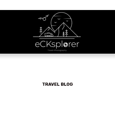
TRAVEL BLOG