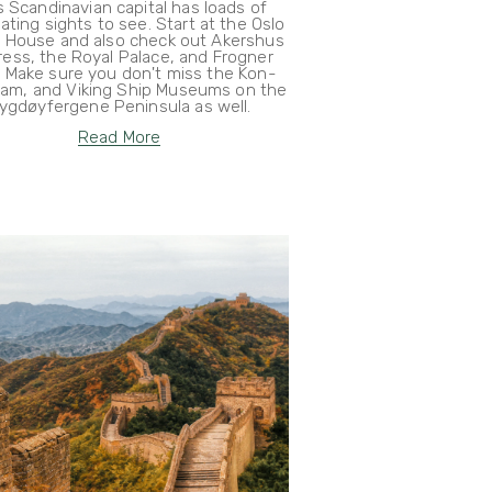
s Scandinavian capital has loads of
ating sights to see. Start at the Oslo
 House and also check out Akershus
ress, the Royal Palace, and Frogner
. Make sure you don't miss the Kon-
Fram, and Viking Ship Museums on the
ygdøyfergene Peninsula as well.
Read More