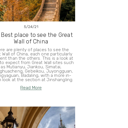
5/24/21
 Best place to see the Great
Wall of China
re are plenty of places to see the
 Wall of China, each one particularly
rent than the others. This is a look at
to expect from Great Wall sites such
as Mutianyu, Jiankou, Simatai,
ghuacheng, Gebeikou, Juyongguan,
gyaguan, Badaling, with a more in-
 look at the section at Jinshangling.
Read More