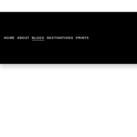
HOME
ABOUT
BLOGS
DESTINATIONS
PRINTS