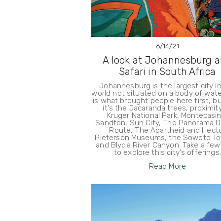
6/14/21
A look at Johannesburg 
Safari in South Africa
Johannesburg is the largest city i
world not situated on a body of wate
is what brought people here first, b
it's the Jacaranda trees, proximit
Kruger National Park, Montecasin
Sandton, Sun City, The Panorama Dr
Route, The Apartheid and Hect
Pieterson Museums, the Soweto To
and Blyde River Canyon. Take a few
to explore this city's offerings.
Read More