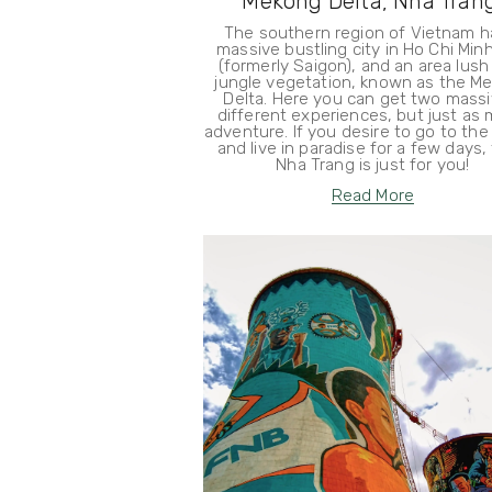
Mekong Delta, Nha Tran
The southern region of Vietnam h
massive bustling city in Ho Chi Minh
(formerly Saigon), and an area lush
jungle vegetation, known as the M
Delta. Here you can get two massi
different experiences, but just as
adventure. If you desire to go to th
and live in paradise for a few days,
Nha Trang is just for you!
Read More