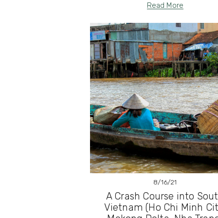
Read More
8/16/21
A Crash Course into Sou
Vietnam (Ho Chi Minh Cit