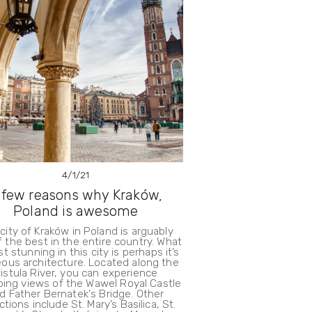
4/1/21
 few reasons why Kraków,
Poland is awesome
city of Kraków in Poland is arguably
 the best in the entire country. What
t stunning in this city is perhaps it’s
ous architecture. Located along the
istula River, you can experience
ing views of the Wawel Royal Castle
d Father Bernatek's Bridge. Other
ctions include St. Mary’s Basilica, St.