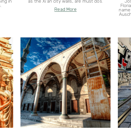
ing in
as the Xi'an city walls, are must dos.
Jo
.
Flori
Read More
name 
Ausch