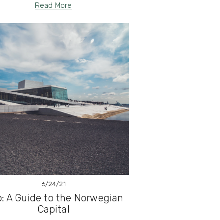
Read More
6/24/21
o: A Guide to the Norwegian
Capital