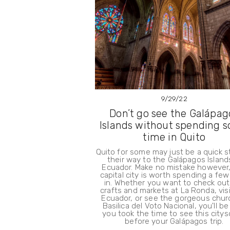
9/29/22
Don’t go see the Galápag
Islands without spending 
time in Quito
Quito for some may just be a quick 
their way to the Galápagos Island
Ecuador. Make no mistake however,
capital city is worth spending a fe
in. Whether you want to check out
crafts and markets at La Ronda, vis
Ecuador, or see the gorgeous chur
Basilica del Voto Nacional, you'll be
you took the time to see this city
before your Galápagos trip.