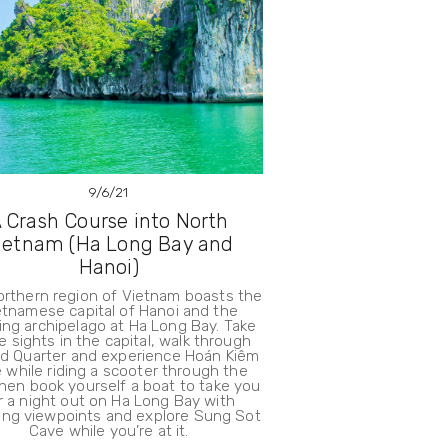
9/6/21
 Crash Course into North
ietnam (Ha Long Bay and
Hanoi)
orthern region of Vietnam boasts the
etnamese capital of Hanoi and the
ng archipelago at Ha Long Bay. Take
he sights in the capital, walk through
ld Quarter and experience Hoán Kiêm
 while riding a scooter through the
Then book yourself a boat to take you
r a night out on Ha Long Bay with
ing viewpoints and explore Sung Sot
Cave while you’re at it.