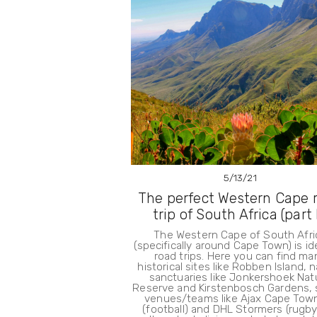
5/13/21
The perfect Western Cape 
trip of South Africa (part I
The Western Cape of South Afri
(specifically around Cape Town) is id
road trips. Here you can find ma
historical sites like Robben Island, 
sanctuaries like Jonkershoek Nat
Reserve and Kirstenbosch Gardens, 
venues/teams like Ajax Cape Tow
(football) and DHL Stormers (rugby