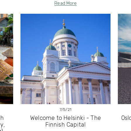
Read More
7/5/21
th
Welcome to Helsinki - The
Osl
y,
Finnish Capital