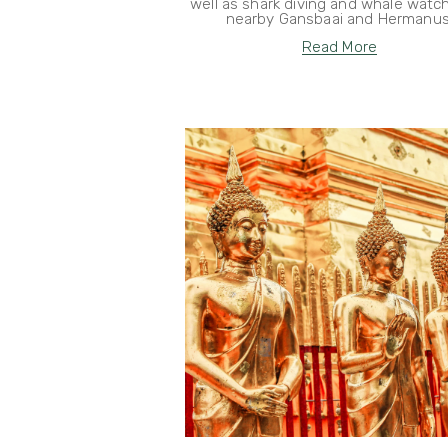
well as shark diving and whale watch
nearby Gansbaai and Hermanus
Read More