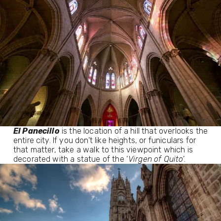
El Panecillo
 is the location of a hill that overlooks the 
entire city. If you don’t like heights, or funiculars for 
that matter, take a walk to this viewpoint which is 
decorated with a statue of the ‘
Virgen of Quito
’. 