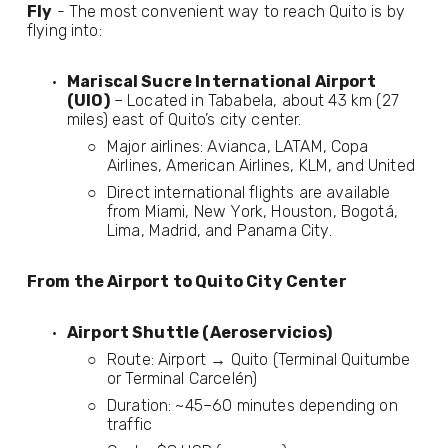
Fly
 - The most convenient way to reach Quito is by 
flying into:
Mariscal Sucre International Airport 
(UIO)
 – Located in Tababela, about 43 km (27 
miles) east of Quito’s city center.
Major airlines: Avianca, LATAM, Copa 
Airlines, American Airlines, KLM, and United
Direct international flights are available 
from Miami, New York, Houston, Bogotá, 
Lima, Madrid, and Panama City.
From the Airport to Quito City Center
Airport Shuttle (Aeroservicios)
Route: Airport → Quito (Terminal Quitumbe 
or Terminal Carcelén)
Duration: ~45–60 minutes depending on 
traffic