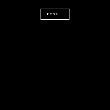
DONATE
Subscribe
Sign Up With Your Email Address To Receive
News And Updates.
SIGN UP