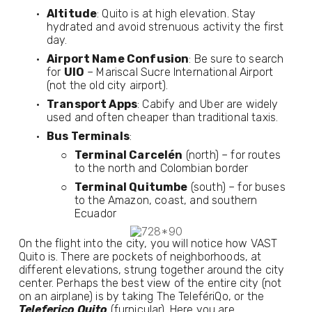
Altitude
: Quito is at high elevation. Stay 
hydrated and avoid strenuous activity the first 
day.
Airport Name Confusion
: Be sure to search 
for 
UIO
 – Mariscal Sucre International Airport 
(not the old city airport).
Transport Apps
: Cabify and Uber are widely 
used and often cheaper than traditional taxis.
Bus Terminals
:
Terminal Carcelén
 (north) – for routes 
to the north and Colombian border
Terminal Quitumbe
 (south) – for buses 
to the Amazon, coast, and southern 
Ecuador
On the flight into the city, you will notice how VAST
Quito is. There are pockets of neighborhoods, at
different elevations, strung together around the city
center. Perhaps the best view of the entire city (not
on an airplane) is by taking The TelefériQo, or the
Teleferico Quito
(furnicular). Here you are