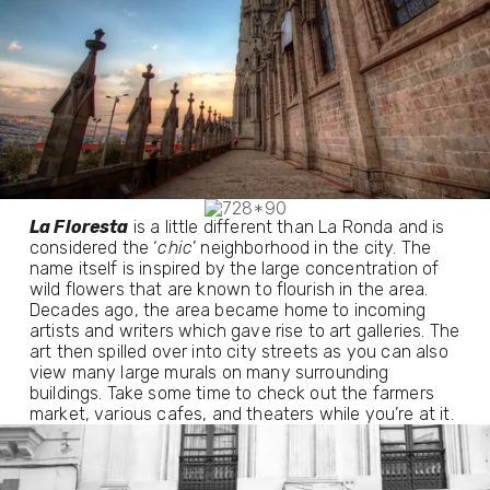
La Floresta
 is a little different than La Ronda and is 
considered the ‘
chic
’ neighborhood in the city. The 
name itself is inspired by the large concentration of 
wild flowers that are known to flourish in the area. 
Decades ago, the area became home to incoming 
artists and writers which gave rise to art galleries. The 
art then spilled over into city streets as you can also 
view many large murals on many surrounding 
buildings. Take some time to check out the farmers 
market, various cafes, and theaters while you’re at it.