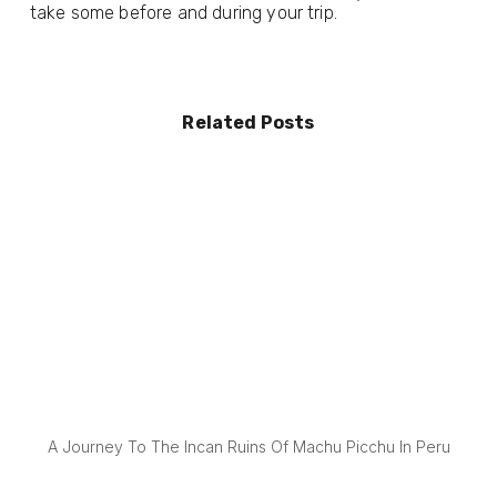
take some before and during your trip.
Related Posts
A Journey To The Incan Ruins Of Machu Picchu In Peru