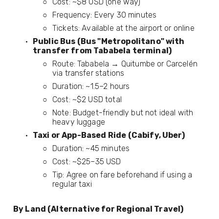
Cost: ~$8 USD (one way)
Frequency: Every 30 minutes
Tickets: Available at the airport or online
Public Bus (Bus "Metropolitano" with 
transfer from Tababela terminal)
Route: Tababela → Quitumbe or Carcelén 
via transfer stations
Duration: ~1.5–2 hours
Cost: ~$2 USD total
Note: Budget-friendly but not ideal with 
heavy luggage
Taxi or App-Based Ride (Cabify, Uber)
Duration: ~45 minutes
Cost: ~$25–35 USD
Tip: Agree on fare beforehand if using a 
regular taxi
By Land (Alternative for Regional Travel)