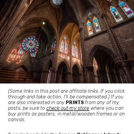
(Some links in this post are affiliate links. If you click 
through and take action, I'll be compensated.) If you 
are also interested in any 
PRINTS 
from any of my 
posts, be sure to 
check out my store
 where you can 
buy prints as posters, in metal/wooden frames or on 
canvas.