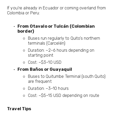
If you’re already in Ecuador or coming overland from 
Colombia or Peru:
From Otavalo or Tulcán (Colombian 
border)
Buses run regularly to Quito’s northern 
terminals (Carcelén)
Duration: ~2–6 hours depending on 
starting point
Cost: ~$3–10 USD
From Baños or Guayaquil
Buses to Quitumbe Terminal (south Quito) 
are frequent
Duration: ~3–10 hours
Cost: ~$5–15 USD depending on route
Travel Tips