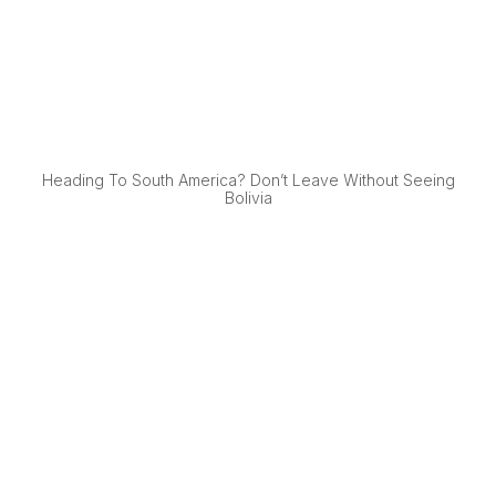
Heading To South America? Don’t Leave Without Seeing
Bolivia