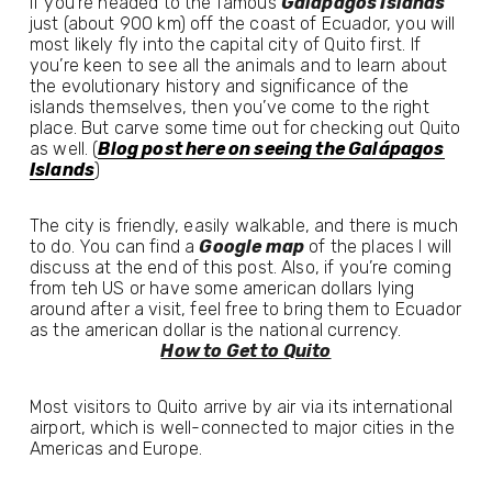
If you’re headed to the famous 
Galápagos Islands
just (about 900 km) off the coast of Ecuador, you will 
most likely fly into the capital city of Quito first. If 
you’re keen to see all the animals and to learn about 
the evolutionary history and significance of the 
islands themselves, then you’ve come to the right 
place. But carve some time out for checking out Quito 
as well. (
Blog post here on seeing the Galápagos
Islands
)
The city is friendly, easily walkable, and there is much 
to do. You can find a 
Google map
 of the places I will 
discuss at the end of this post. Also, if you’re coming 
from teh US or have some american dollars lying 
around after a visit, feel free to bring them to Ecuador 
as the american dollar is the national currency. 
How to Get to Quito
Most visitors to Quito arrive by air via its international 
airport, which is well-connected to major cities in the 
Americas and Europe.