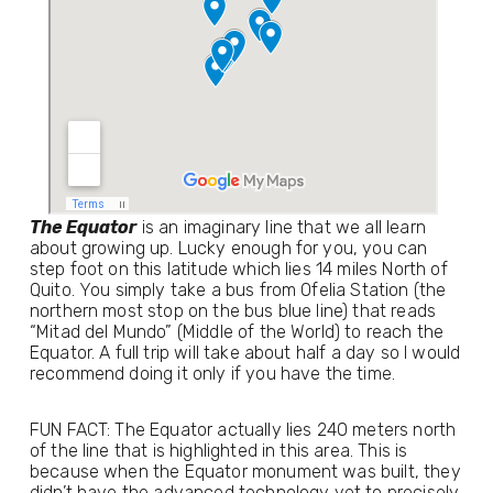
The Equator
 is an imaginary line that we all learn 
about growing up. Lucky enough for you, you can 
step foot on this latitude which lies 14 miles North of 
Quito. You simply take a bus from Ofelia Station (the 
northern most stop on the bus blue line) that reads 
“Mitad del Mundo” (Middle of the World) to reach the 
Equator. A full trip will take about half a day so I would 
recommend doing it only if you have the time.
FUN FACT: The Equator actually lies 240 meters north 
of the line that is highlighted in this area. This is 
because when the Equator monument was built, they 
didn’t have the advanced technology yet to precisely 