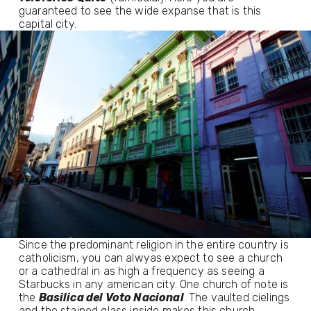
guaranteed to see the wide expanse that is this
capital city.
Since the predominant religion in the entire country is
catholicism, you can alwyas expect to see a church
or a cathedral in as high a frequency as seeing a
Starbucks in any american city. One church of note is
the
Basilica del Voto Nacional
. The vaulted cielings
and the stained glass inside makes this church