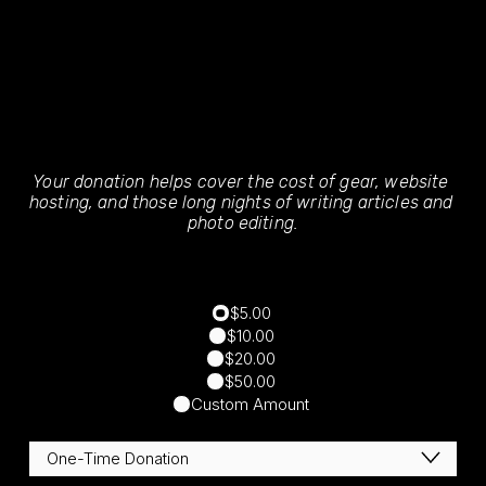
Your donation helps cover the cost of gear, website 
hosting, and those long nights of writing articles and 
photo editing.
$5.00
$10.00
$20.00
$50.00
Custom Amount