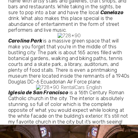
name with artsy stalls and galleries, craft shops, and 
bars and restaurants. While taking in the sights, be 
sure to pop into a bar and have the local 
Canelazo
drink. What also makes this place special is the 
abundance of entertainment in the form of street 
performers and live music.
Carolina Park 
is a massive green space that will 
make you forget that you’re in the middle of this 
bustling city. The park is about 165 acres filled with 
botanical gardens, walking and biking paths, tennis 
courts and a skate park, a library, auditorium, and 
plenty of food stalls. There is even a printmaking 
museum there located inside the remnants of a 1940s 
Douglas DC-6 Ecuadorian Air Force plane.
Iglesia de San Francisco
 is a 16th Century Roman 
Catholic church in the city. The interior is absolutely 
stunning; so full of color which is the complete 
opposite of what you would expect while looking at 
the white facade on the building’s exterior. It’s still not 
my favorite church in the city but it’s worth seeing!