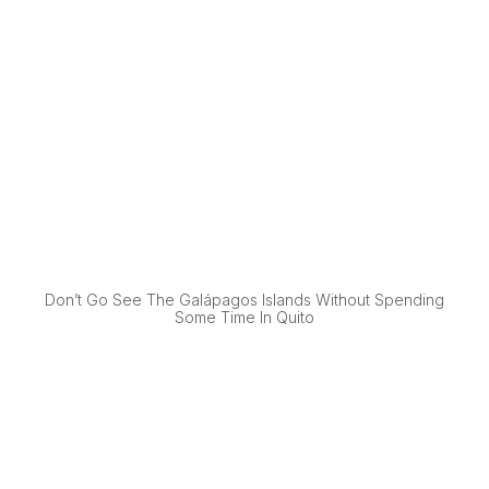
Don’t Go See The Galápagos Islands Without Spending
Some Time In Quito