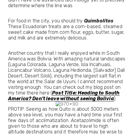
determine where the line was. 
For food in the city, you should try 
Quimbolitos
. 
These Ecuadorian treats are a corn-based, steamed 
sweet cake made from corn flour, eggs, butter, sugar, 
and milk and are extremely delicious.
Another country that I really enjoyed while in South 
America was Bolivia. With amazing natural landscapes 
(Laguna Colorada, Laguna Verde, Isla Incahuasi, 
Licancabur Volcano, Laguna Hedionda, [Salvador] Dalí 
Desert, Desert Siloli), including the largest salt flat in 
the world at the Salar de Uyuni, I cannot recommend 
visiting enough. You can check out my blog post on 
my time there here (
Post Title: Heading to South
America? Don’t leave without seeing Bolivia
).
PROTIP: Seeing as how Quito is about 3000 meters 
above sea level, you may have a hard time your first 
few days of acclimatization. Acetazolimide is often 
given to those who are about to travel to high 
altitude destinations and it therefore may be wise to 