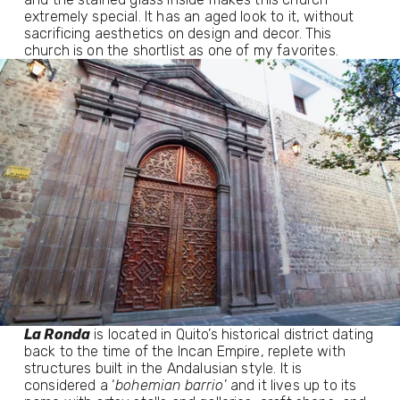
extremely special. It has an aged look to it, without
sacrificing aesthetics on design and decor. This
church is on the shortlist as one of my favorites.
La Ronda
 is located in Quito’s historical district dating 
back to the time of the Incan Empire, replete with 
structures built in the Andalusian style. It is 
considered a ‘
bohemian barrio
’ and it lives up to its 