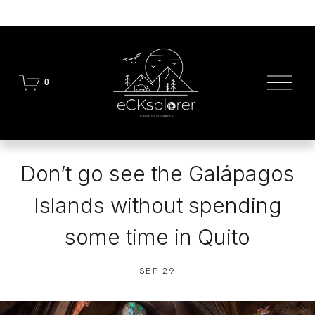
O
0
p
e
n
M
e
n
Don’t go see the Galápagos
u
Islands without spending
some time in Quito
SEP 29