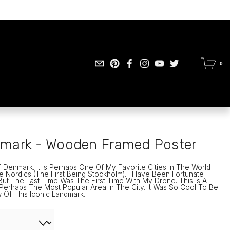
0
mark - Wooden Framed Poster
 Denmark. It Is Perhaps One Of My Favorite Cities In The World 
e Nordics (the First Being Stockholm). I Have Been Fortunate 
t The Last Time Was The First Time With My Drone. This Is A 
erhaps The Most Popular Area In The City. It Was So Cool To Be 
 Of This Iconic Landmark. 