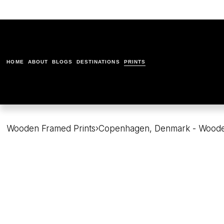
HOME
ABOUT
BLOGS
DESTINATIONS
PRINTS
Wooden Framed Prints
›
Copenhagen, Denmark - Woode