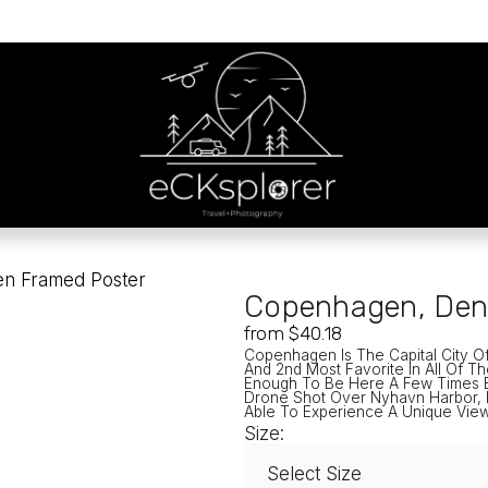
n Framed Poster
Copenhagen, Den
from $40.18
Copenhagen Is The Capital City Of
And 2nd Most Favorite In All Of Th
Enough To Be Here A Few Times Bu
Drone Shot Over Nyhavn Harbor, P
Able To Experience A Unique View
Size: