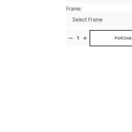
Frame:
PURCHA