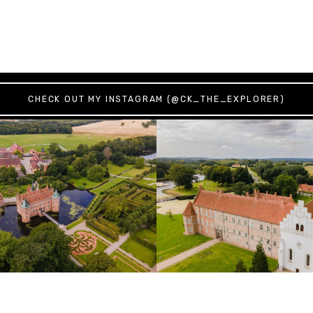
CHECK OUT MY INSTAGRAM (@CK_THE_EXPLORER)