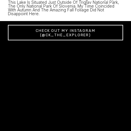
This Lake Is Situated Just Outside Of Triglav National Park, 
The Only National Park Of Slovenia. My Time Coincided 
With Autumn And The Amazing Fall Foliage Did Not 
Disappoint Here. 
CHECK OUT MY INSTAGRAM
(@CK_THE_EXPLORER)