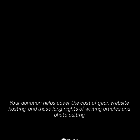
Your donation helps cover the cost of gear, website 
hosting, and those long nights of writing articles and 
photo editing.