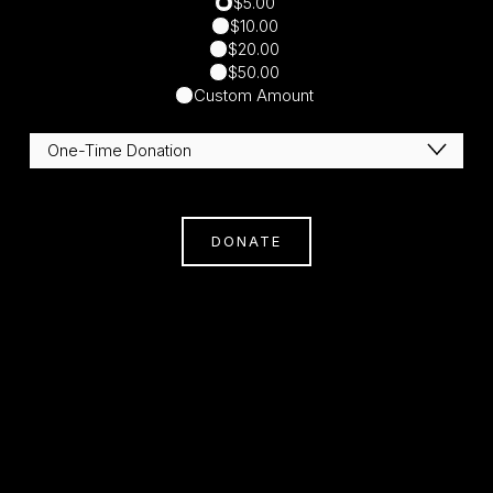
$5.00
$10.00
$20.00
$50.00
Custom Amount
DONATE
Subscribe
Sign Up With Your Email Address To Receive
News And Updates.