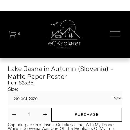
O
0
p
e
n
M
e
n
Lake Jasna in Autumn (Slovenia) -
u
Matte Paper Poster
from $25.36
Size:
PURCHASE
Capturing Jezero Jasna, Or Lake Jasna, With My Drone 
While In Slovenia Was One Of The Highlights Of My Trip. 