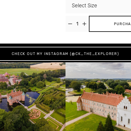
PURCHA
CHECK OUT MY INSTAGRAM (@CK_THE_EXPLORER)