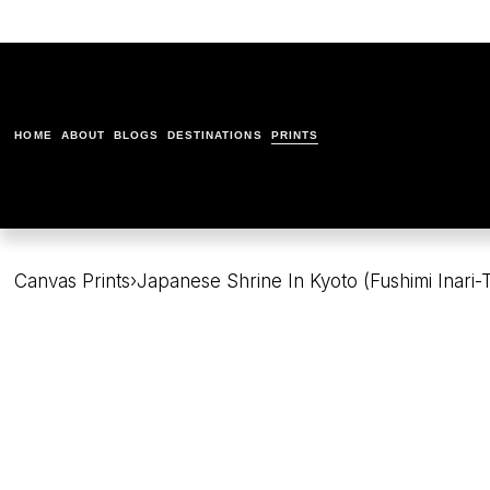
HOME
ABOUT
BLOGS
DESTINATIONS
PRINTS
Canvas Prints
›
Japanese Shrine In Kyoto (Fushimi Inari-