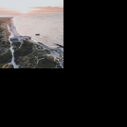
Subscribe