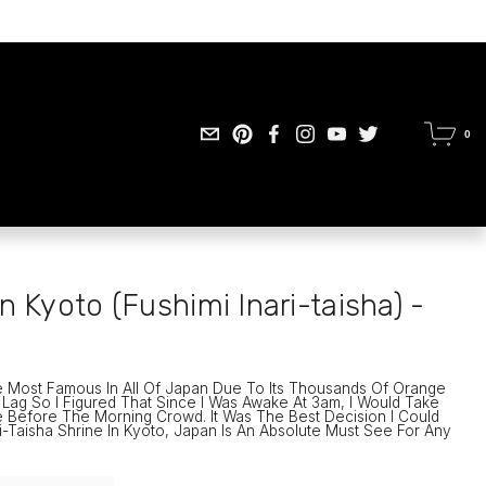
0
n Kyoto (Fushimi Inari-taisha) -
e Most Famous In All Of Japan Due To Its Thousands Of Orange 
t Lag So I Figured That Since I Was Awake At 3am, I Would Take 
 Before The Morning Crowd. It Was The Best Decision I Could 
-Taisha Shrine In Kyoto, Japan Is An Absolute Must See For Any 