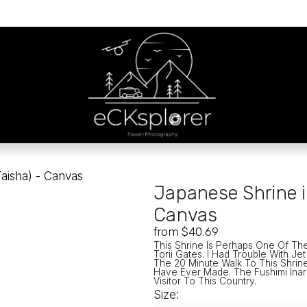
Taisha) - Canvas
Japanese Shrine i
Canvas
from $40.69
This Shrine Is Perhaps One Of Th
Torii Gates. I Had Trouble With Je
The 20 Minute Walk To This Shrine
Have Ever Made. The Fushimi Inari
Visitor To This Country. 
Size: