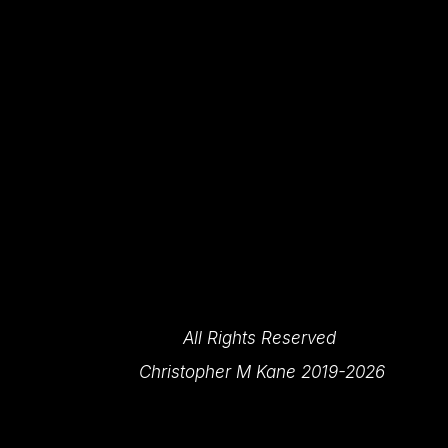
All Rights Reserved 
Christopher M Kane 2019-2026