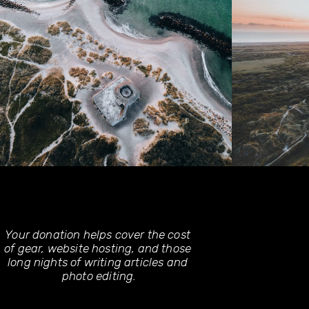
Your donation helps cover the cost 
of gear, website hosting, and those 
long nights of writing articles and 
photo editing.