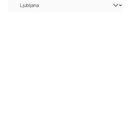
Ljubljana Castle Cityscape (Slovenia) - Canvas
from $68.38
PURCHASE
The Triple Bridge in Ljubljana (Slovenia) - Canvas
from $64.67
PURCHASE