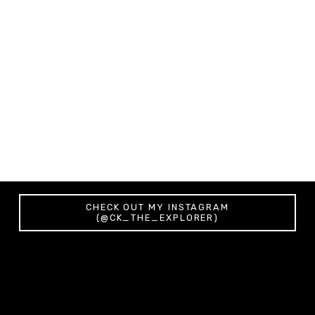
Morning in Ljubljana (Slovenia) - Canvas
from $64.67
PURCHASE
CHECK OUT MY INSTAGRAM
(@CK_THE_EXPLORER)