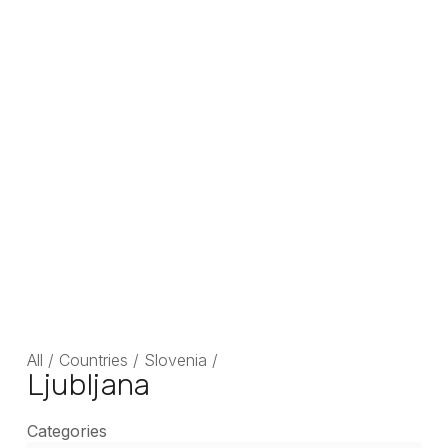
All
/
Countries
/
Slovenia
/
Ljubljana
Categories