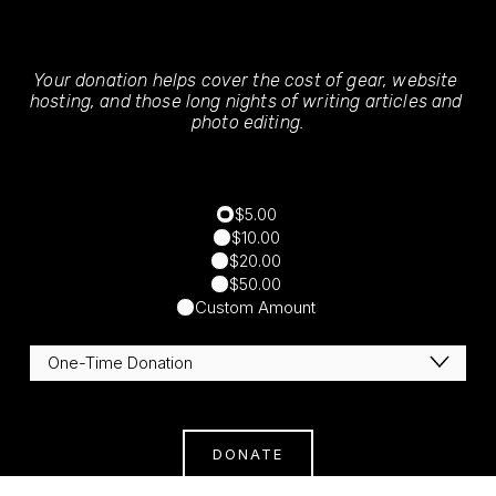
Your donation helps cover the cost of gear, website 
hosting, and those long nights of writing articles and 
photo editing.
$5.00
$10.00
$20.00
$50.00
Custom Amount
DONATE