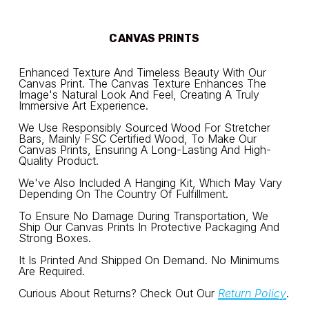
CANVAS PRINTS
Enhanced Texture And Timeless Beauty With Our 
Canvas Print. The Canvas Texture Enhances The 
Image's Natural Look And Feel, Creating A Truly 
Immersive Art Experience.
We Use Responsibly Sourced Wood For Stretcher 
Bars, Mainly FSC Certified Wood, To Make Our 
Canvas Prints, Ensuring A Long-Lasting And High-
Quality Product.
We've Also Included A Hanging Kit, Which May Vary 
Depending On The Country Of Fulfillment.
To Ensure No Damage During Transportation, We 
Ship Our Canvas Prints In Protective Packaging And 
Strong Boxes.
It Is Printed And Shipped On Demand. No Minimums 
Are Required.
Curious About Returns? Check Out Our 
Return Policy
.