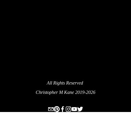
SIGN UP
We Respect Your Privacy.
All Rights Reserved 
Christopher M Kane 2019-2026
www.ecksplorer.com