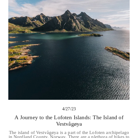
4/27/23
A Journey to the Lofoten Islands: The Island of
Vestvågøya
The island of Vestvågøya is a part of the Lofoten archipelago
in Nordland County, Norway. There are a plethora of hikes to