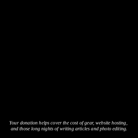
Your donation helps cover the cost of gear, website hosting, 
and those long nights of writing articles and photo editing.