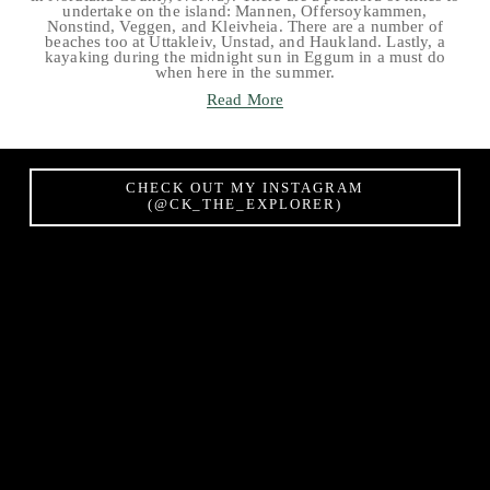
undertake on the island: Mannen, Offersoykammen,
Nonstind, Veggen, and Kleivheia. There are a number of
beaches too at Uttakleiv, Unstad, and Haukland. Lastly, a
kayaking during the midnight sun in Eggum in a must do
when here in the summer.
Read More
CHECK OUT MY INSTAGRAM
(@CK_THE_EXPLORER)