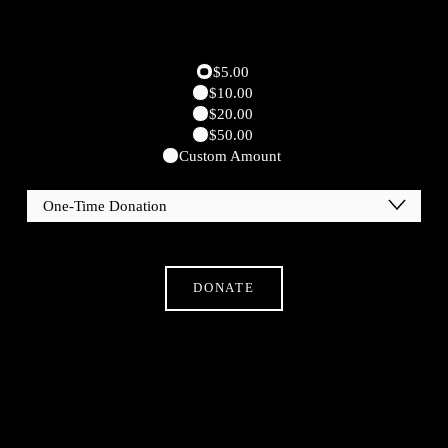
$5.00
$10.00
$20.00
$50.00
Custom Amount
DONATE
Subscribe
Sign Up With Your Email Address To Receive News
And Updates.