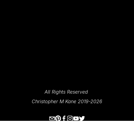
News And Updates.
SIGN UP
We Respect Your Privacy.
All Rights Reserved 
Christopher M Kane 2019-2026
www.ecksplorer.com