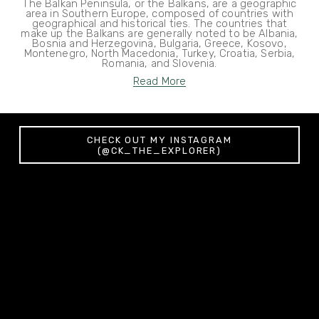
The Balkan Peninsula, or the Balkans, are a geographic
area in Southern Europe, composed of countries with
geographical and historical ties. The countries that
make up the Balkans are generally noted to be Albania,
Bosnia and Herzegovina, Bulgaria, Greece, Kosovo,
Montenegro, North Macedonia, Turkey, Croatia, Serbia,
Romania, and Slovenia.
Read More
CHECK OUT MY INSTAGRAM
(@CK_THE_EXPLORER)