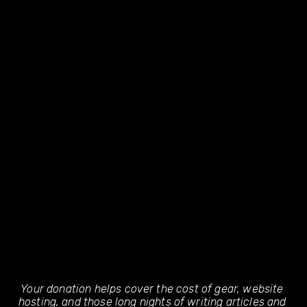
Your donation helps cover the cost of gear, website 
hosting, and those long nights of writing articles and 