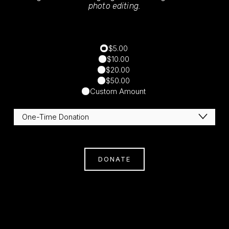
photo editing.
$5.00
$10.00
$20.00
$50.00
Custom Amount
DONATE
Subscribe
Sign Up With Your Email Address To Receive