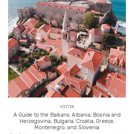
1/27/25
A Guide to the Balkans: Albania, Bosnia and
Herzegovina, Bulgaria, Croatia, Greece,
Montenegro, and Slovenia