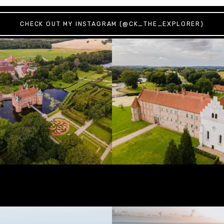
CHECK OUT MY INSTAGRAM (@CK_THE_EXPLORER)