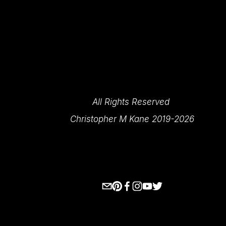
All Rights Reserved 
Christopher M Kane 2019-2026