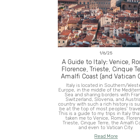
1/6/25
A Guide to Italy: Venice, R
Florence, Trieste, Cinque Te
Amalfi Coast (and Vatican C
Italy is located in Southern/West
Europe, in the middle of the Medite
Sea and sharing borders with Fra
Switzerland, Slovenia, and Austria
country with such a rich history is su
be at the top of most peoples' travel 
This is a guide to my trips in Italy th
taken me to Venice, Rome, Floren
Trieste, Cinque Terre, the Amalfi C
and even to Vatican City.
Read More