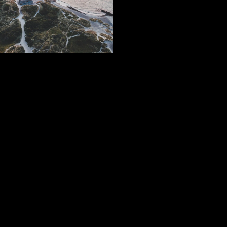
Subscribe
Sign Up With Your Email Address To Receive News And
Updates.
SIGN UP