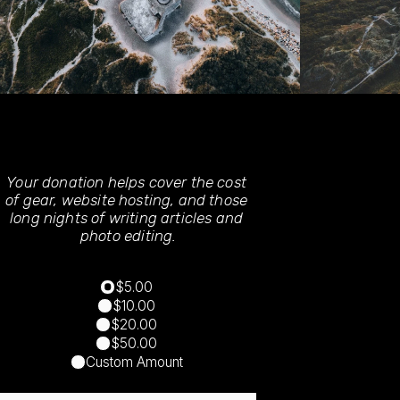
Your donation helps cover the cost 
of gear, website hosting, and those 
long nights of writing articles and 
photo editing.
$5.00
$10.00
$20.00
$50.00
Custom Amount