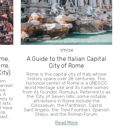
7/11/24
ome,
A Guide to the Italian Capital
rre,
City of Rome
ity)
Rome is the capital city of Italy whose
history spans over 28 centuries. The
ern
historical center of Rome is a UNESCO
rranean
World Heritage site and its name comes
nce,
from its founder, Romulus. Referred to as
. A
the 'City of Seven Hills', some notable
rely to
attractions in Rome include the
lists.
Colosseum, the Pantheon, Castel
at have
Sant'Angelo, the Trevi Fountain, Spanish
ce,
Steps, and the Roman Forum.
oast,
Read More