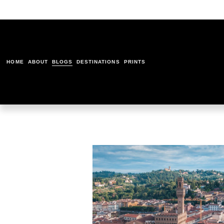
HOME
ABOUT
BLOGS
DESTINATIONS
PRINTS