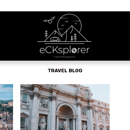
TRAVEL BLOG