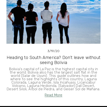
3/19/20
Heading to South America? Don’t leave without
seeing Bolivia
Bolivia's capital of La Paz is the highest capital city in
the world. Bolivia also has the largest salt flat in the
world (Salar de Uyuni). This guide outlines how and
where to see the highlights of this country, Laguna
Colorada, Laguna Verde, Isla Incahuasi, Licancabur
Volcano, Laguna Hedionda, [Salvador] Dalí Desert,
Desert Siloli, Árbol de Piedra, and Geiser Sol de Mañana.
Read More