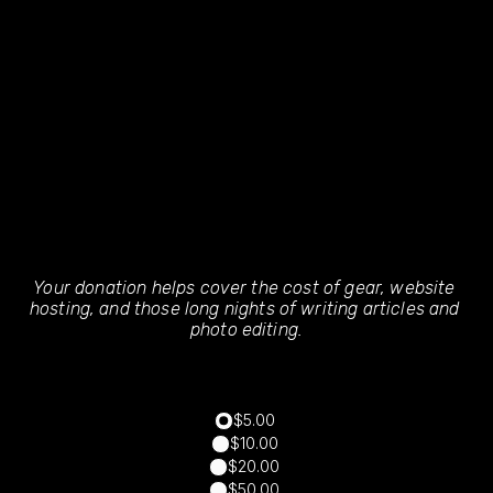
Your donation helps cover the cost of gear, website 
hosting, and those long nights of writing articles and 
photo editing.
$5.00
$10.00
$20.00
$50.00