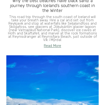
Why the best beaches have black sand: a
journey through Iceland’s southern coast in
the Winter
This road trip through the south coast of Iceland will
take your breath away. Hire a car and set out from
Reykjavik and stop at waterfalls like Seljalandfoss and
Skógafoss, see glaciers at Jökulsárlón glacier lagoon
(near Vatnajökull National Park), discover ice caves at
Hofn and Skaftafell, and marvel at the rock formations
at Reynisdranger at Reynisfjara Beach, just outside of
Vík í Mýrdal.
Read More