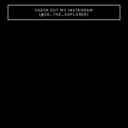
CHECK OUT MY INSTAGRAM
(@CK_THE_EXPLORER)