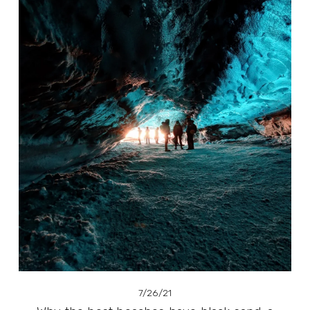
7/26/21