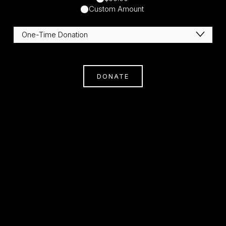
Custom Amount
DONATE
Subscribe
Sign Up With Your Email Address To Receive
News And Updates.