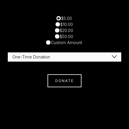
$5.00
$10.00
$20.00
$50.00
Custom Amount
DONATE
Subscribe
Sign Up With Your Email Address To Receive
News And Updates.