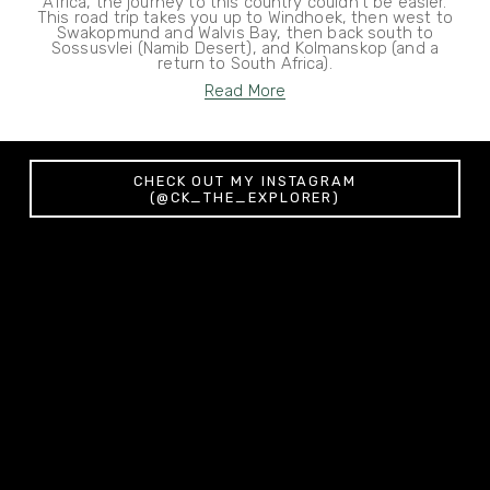
Africa, the journey to this country couldn't be easier.
This road trip takes you up to Windhoek, then west to
Swakopmund and Walvis Bay, then back south to
Sossusvlei (Namib Desert), and Kolmanskop (and a
return to South Africa).
Read More
CHECK OUT MY INSTAGRAM
(@CK_THE_EXPLORER)