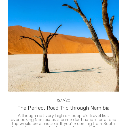
12/7/20
The Perfect Road Trip through Namibia
Although not very high on people's travel list,
overlooking Namibia as a prime destination for a road
trip would be a mistake. If you're coming from South