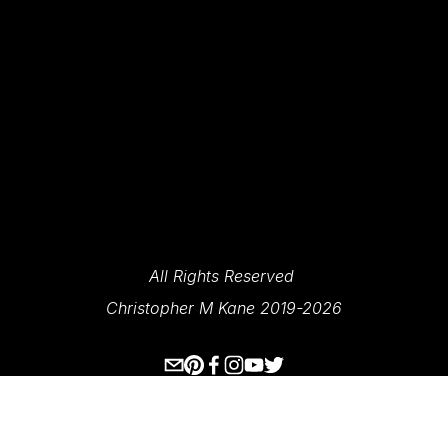
SIGN UP
We Respect Your Privacy.
All Rights Reserved 
Christopher M Kane 2019-2026
www.ecksplorer.com
About Me
Destinations
Prints
Contact