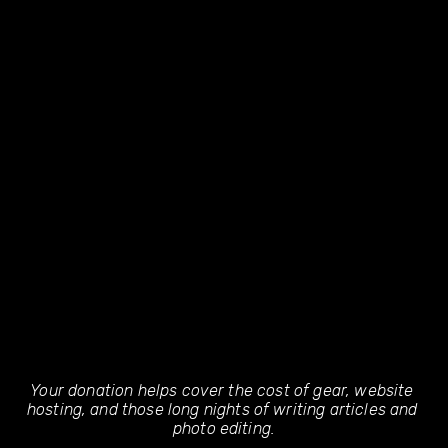
Your donation helps cover the cost of gear, website 
hosting, and those long nights of writing articles and 
photo editing.