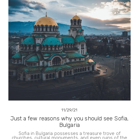
11/29/21
Just a few reasons why you should see Sofia,
Bulgaria
Sofia in Bulgaria possesses a treasure trove of
churches, cultural monuments, and even ruins of the