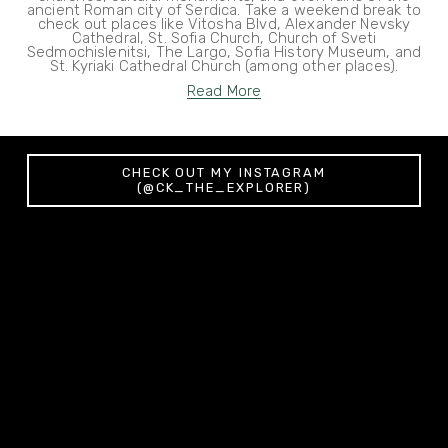
ancient Roman city of Serdica. Take a weekend break to
check out places like Vitosha Blvd, Alexander Nevsky
Cathedral, St. Sofia Church, Church of Sveti
Sedmochislenitsi, The Largo, Sofia History Museum, and
St. Kyriaki Cathedral Church (among other places).
Read More
CHECK OUT MY INSTAGRAM
(@CK_THE_EXPLORER)