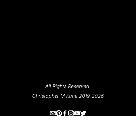
SIGN UP
We Respect Your Privacy.
All Rights Reserved 
Christopher M Kane 2019-2026
www.ecksplorer.com