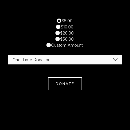
$5.00
$10.00
$20.00
$50.00
Custom Amount
DONATE
Subscribe
Sign Up With Your Email Address To Receive
News And Updates.