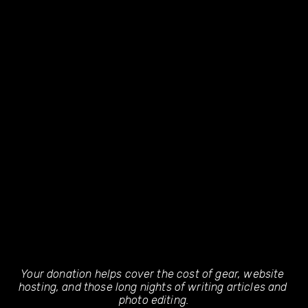
Your donation helps cover the cost of gear, website 
hosting, and those long nights of writing articles and 
photo editing.