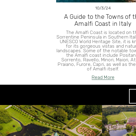
10/3/24
A Guide to the Towns of 
Amalfi Coast in Italy
The Amalfi Coast is located on t
Sorrentine Peninsula in Southern Ital
UNESCO World Heritage Site, it is 
for its gorgeous vistas and natur
landscapes. Some of the notable to
the Amalfi coast include Positan
Sorrento, Ravello, Minori, Maiori, At
Praiano, Furore, Capri, as well as th
of Amalfi itself.
Read More