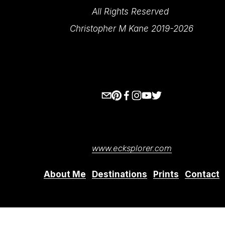
All Rights Reserved 
Christopher M Kane 2019-2026
www.ecksplorer.com
About Me
Destinations
Prints
Contact