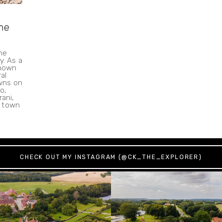
the
he
y. As a
known
al
wns on
o,
rani,
e town
CHECK OUT MY INSTAGRAM (@CK_THE_EXPLORER)