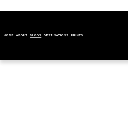
HOME
ABOUT
BLOGS
DESTINATIONS
PRINTS