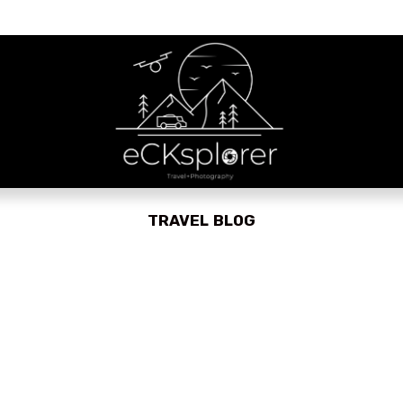
TRAVEL BLOG