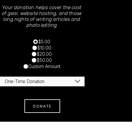
Your donation helps cover the cost 
of gear, website hosting, and those 
long nights of writing articles and 
photo editing.
$5.00
$10.00
$20.00
$50.00
Custom Amount
DONATE