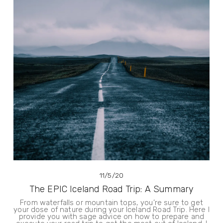
11/5/20
The EPIC Iceland Road Trip: A Summary
From waterfalls or mountain tops, you’re sure to get
your dose of nature during your Iceland Road Trip. Here I
provide you with sage advice on how to prepare and