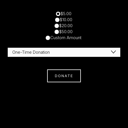
$5.00
$10.00
$20.00
$50.00
Custom Amount
DONATE
Subscribe
Sign Up With Your Email Address To Receive
News And Updates.