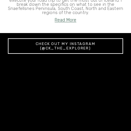
execute your road trip to get the most out of Iceland. I
break down the specifics on what to see in the
Snaefellsnes Peninsula, South Coast, North and Eastern
regions of the country.
Read More
CHECK OUT MY INSTAGRAM
(@CK_THE_EXPLORER)