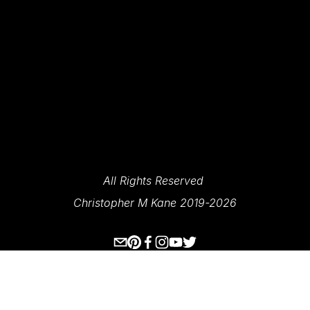
SIGN UP
We Respect Your Privacy.
All Rights Reserved 
Christopher M Kane 2019-2026
www.ecksplorer.com
About Me
Destinations
Prints
Contact