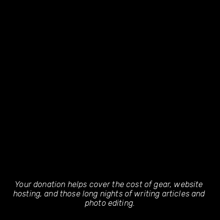
Your donation helps cover the cost of gear, website 
hosting, and those long nights of writing articles and 
photo editing.