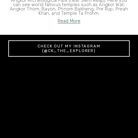
Angkor Archeological Park (near Siem Reap). Here you
can see world famous temples such as Angkor Wat,
Angkor Thom, Bayon, Phnom Bakheng, Pre Rup, Preah
Khan, and Temple Ta Prohm.
Read More
CHECK OUT MY INSTAGRAM
(@CK_THE_EXPLORER)