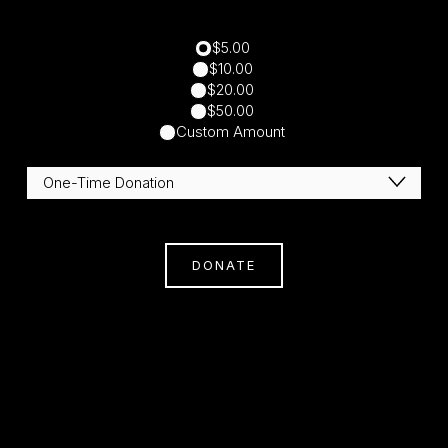
$5.00
$10.00
$20.00
$50.00
Custom Amount
DONATE
Subscribe
Sign Up With Your Email Address To Receive
News And Updates.