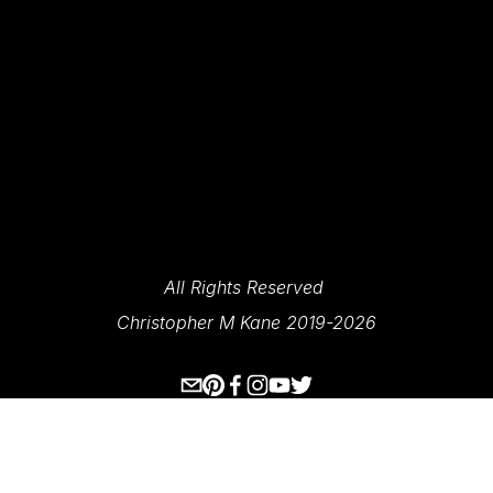
SIGN UP
We Respect Your Privacy.
All Rights Reserved 
Christopher M Kane 2019-2026
www.ecksplorer.com
About Me
Destinations
Prints
Contact