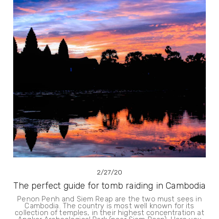
2/27/20
The perfect guide for tomb raiding in Cambodia
Penon Penh and Siem Reap are the two must sees in
Cambodia. The country is most well known for its
collection of temples, in their highest concentration at