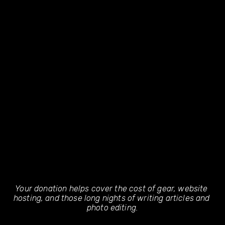
Your donation helps cover the cost of gear, website 
hosting, and those long nights of writing articles and 
photo editing.